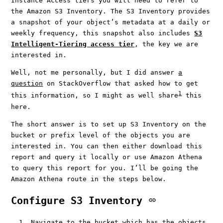
Instance Access tiers you will need to refer to
the Amazon S3 Inventory. The S3 Inventory provides
a snapshot of your object’s metadata at a daily or
weekly frequency, this snapshot also includes
S3
Intelligent-Tiering access tier
, the key we are
interested in.
Well, not me personally, but I did answer
a
question
on StackOverflow that asked how to get
1
this information, so I might as well share
this
here.
The short answer is to set up S3 Inventory on the
bucket or prefix level of the objects you are
interested in. You can then either download this
report and query it locally or use Amazon Athena
to query this report for you. I’ll be going the
Amazon Athena route in the steps below.
Configure S3 Inventory
Navigate to the bucket which has the objects