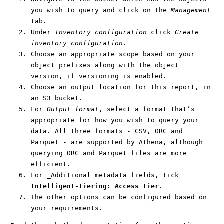
you wish to query and click on the
Management
tab.
Under
Inventory configuration
click
Create
inventory configuration
.
Choose an appropriate scope based on your
object prefixes along with the object
version, if versioning is enabled.
Choose an output location for this report, in
an S3 bucket.
For
Output format
, select a format that’s
appropriate for how you wish to query your
data. All three formats - CSV, ORC and
Parquet - are supported by Athena, although
querying ORC and Parquet files are more
efficient.
For _Additional metadata fields, tick
Intelligent-Tiering: Access tier
.
The other options can be configured based on
your requirements.