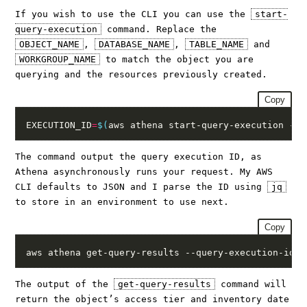
If you wish to use the CLI you can use the
start-
query-execution
command. Replace the
OBJECT_NAME
,
DATABASE_NAME
,
TABLE_NAME
and
WORKGROUP_NAME
to match the object you are
querying and the resources previously created.
Copy
EXECUTION_ID
=
$(
aws athena start-query-execution --q
The command output the query execution ID, as
Athena asynchronously runs your request. My AWS
CLI defaults to JSON and I parse the ID using
jq
to store in an environment to use next.
Copy
aws athena get-query-results --query-execution-id $
The output of the
get-query-results
command will
return the object’s access tier and inventory date