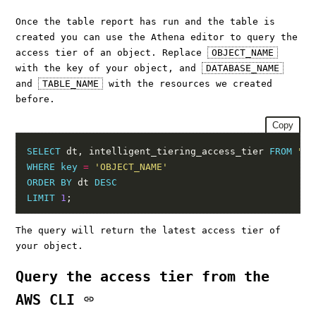
Once the table report has run and the table is
created you can use the Athena editor to query the
access tier of an object. Replace
OBJECT_NAME
with the key of your object, and
DATABASE_NAME
and
TABLE_NAME
with the resources we created
before.
Copy
SELECT
 dt, intelligent_tiering_access_tier 
FROM
"DA
WHERE
key
=
'OBJECT_NAME'
ORDER
BY
 dt 
DESC
LIMIT
1
The query will return the latest access tier of
your object.
Query the access tier from the
AWS CLI