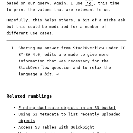
based on our query. Again, I use
jq
, this time
to print the values that are relevant to us.
Hopefully, this helps others, a bit of a niche ask
but this could be modified for a number of
different use cases.
Sharing my answer from StackOverflow under CC
BY-SA 4.0, edits are made to give more
information that was necessary for the
StackOverflow question and to relax the
language
a bit
.
↩︎
Related ramblings
Finding duplicate objects in an S3 bucket
Using S3 Metadata to list recently uploaded
objects
Access S3 Tables with QuickSight