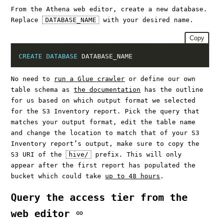
From the Athena web editor, create a new database.
Replace
DATABASE_NAME
with your desired name.
Copy
CREATE
DATABASE
No need to
run a Glue crawler
or define our own
table schema as
the documentation
has the outline
for us based on which output format we selected
for the S3 Inventory report. Pick the query that
matches your output format, edit the table name
and change the location to match that of your S3
Inventory report’s output, make sure to copy the
S3 URI of the
hive/
prefix. This will only
appear after the first report has populated the
bucket which could take
up to 48 hours
.
Query the access tier from the
web editor