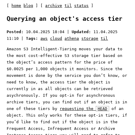
[
home
blog
] [
archive
til
status
]
Querying an object's access tier
Posted:
10.04.2025 18:04
|
Updated:
11.04.2025
11:10
|
Tags:
aws
cloud
athena
storage
til
Amazon S3 Intelligent-Tiering moves your data to
the most cost-effective S3 storage tier based on
the object’s access pattern for the price of
$0.0025 per 1,000 objects it monitors. Since the
movement is done by the service you don’t know, or
need to know, the access tier the object is
currently in as all objects can be retrieved
asychronously. If you opt-in for asynchronous
archive tiers, you can find out if an object is in
one of these tiers by
requesting the
HEAD
of an
object. This only works for these opt-in tiers, if
you’d like to find out if the object is in the
Frequent Access, Infrequent Access or Archive