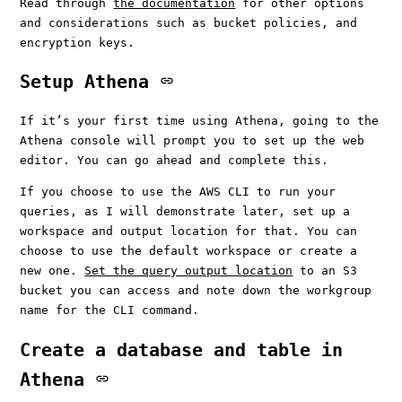
Read through
the documentation
for other options
and considerations such as bucket policies, and
encryption keys.
Setup Athena
If it’s your first time using Athena, going to the
Athena console will prompt you to set up the web
editor. You can go ahead and complete this.
If you choose to use the AWS CLI to run your
queries, as I will demonstrate later, set up a
workspace and output location for that. You can
choose to use the default workspace or create a
new one.
Set the query output location
to an S3
bucket you can access and note down the workgroup
name for the CLI command.
Create a database and table in
Athena