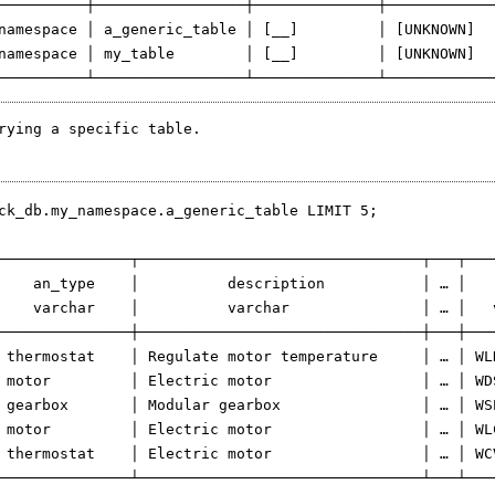
──────────┼─────────────────┼──────────────┼─────────────
namespace │ a_generic_table │ [__]         │ [UNKNOWN]   
namespace │ my_table        │ [__]         │ [UNKNOWN]   
rying a specific table.
ck_db.my_namespace.a_generic_table LIMIT 5;

───────────────┬────────────────────────────────┬───┬───
    an_type    │          description           │ … │   
    varchar    │          varchar               │ … │   
───────────────┼────────────────────────────────┼───┼───
 thermostat    │ Regulate motor temperature     │ … │ WL
 motor         │ Electric motor                 │ … │ WD
 gearbox       │ Modular gearbox                │ … │ WS
 motor         │ Electric motor                 │ … │ WL
 thermostat    │ Electric motor                 │ … │ WC
───────────────┴────────────────────────────────┴───┴───