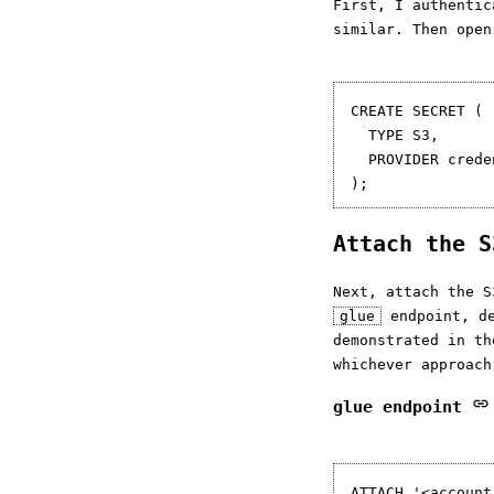
First, I authentic
similar. Then open
CREATE SECRET (

  TYPE S3,

  PROVIDER crede
Attach the 
Next, attach the S
glue
endpoint, d
demonstrated in t
whichever approach
glue endpoint
ATTACH '<account