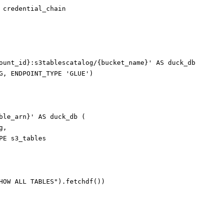
 credential_chain

ount_id}:s3tablescatalog/{bucket_name}' AS duck_db

G, ENDPOINT_TYPE 'GLUE')

ble_arn}' AS duck_db (

,

PE s3_tables

HOW ALL TABLES").fetchdf())
