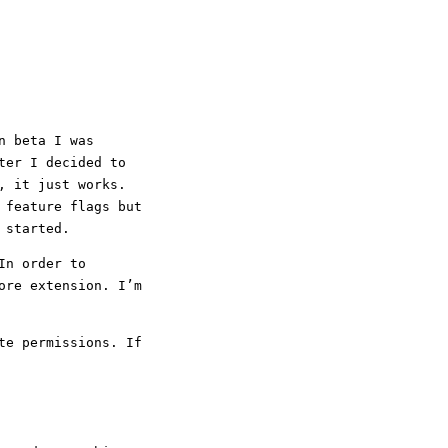
n beta I was
ter I decided to
, it just works.
 feature flags but
 started.
In order to
ore extension. I’m
te permissions. If