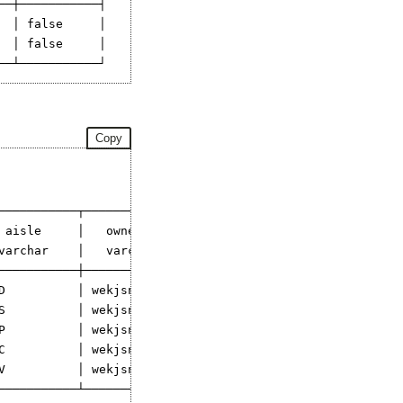
─┼───────────┤

 │ false     │

 │ false     │

Copy
───────────┬─────────────┐

 aisle     │   owner     │

varchar    │   varchar   │

───────────┼─────────────┤

D          │ wekjsnij    │

S          │ wekjsnij    │

P          │ wekjsnij    │

C          │ wekjsnij    │

V          │ wekjsnij    │

───────────┴─────────────┘
