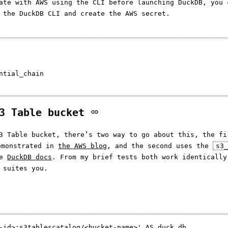
ate with AWS using the CLI before launching DuckDB, you 
 the DuckDB CLI and create the AWS secret.
ntial_chain

S3 Table bucket
3 Table bucket, there’s two way to go about this, the fi
emonstrated in
the AWS blog
, and the second uses the
s3
he
DuckDB docs
. From my brief tests both work identically
 suites you.
-id>:s3tablescatalog/<bucket-name>' AS duck_db
