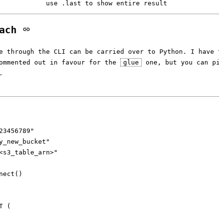
oach
ne through the CLI can be carried over to Python. I have
commented out in favour for the
glue
one, but you can pi
.
23456789"

y_new_bucket"

<s3_table_arn>"

nect()

 (
