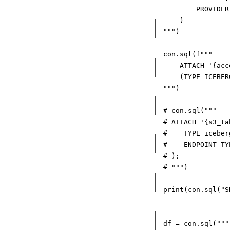
        PROVIDER
    )

""")

con.sql(f"""

    ATTACH '{acc
    (TYPE ICEBER
""")

# con.sql("""

# ATTACH '{s3_ta
#    TYPE iceberg
#    ENDPOINT_TY
# );

# """)

print(con.sql("S
df = con.sql("""
