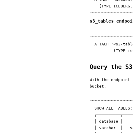
s3_tables endpo
ATTACH '<s3-tabl
Query the S
With the endpoint 
bucket.
SHOW ALL TABLES;

┌──────────┬────
│ database │    
│ varchar  │   v