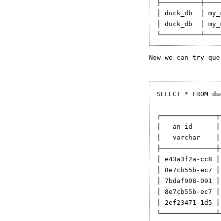
├──────────┼────
│ duck_db  │ my_
│ duck_db  │ my_
Now we can try que
SELECT * FROM du
┌──────────────┬
│   an_id      │
│   varchar    │
├──────────────┼
│ e43a3f2a-cc8 │
│ 8e7cb55b-ec7 │
│ 7bdaf908-091 │
│ 8e7cb55b-ec7 │
│ 2ef23471-1d5 │
└──────────────┴