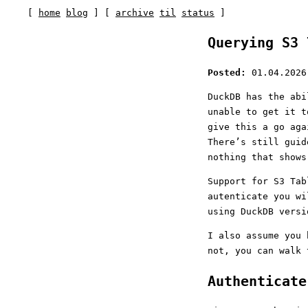
[
home
blog
] [
archive
til
status
]
Querying S3 
Posted:
01.04.2026
DuckDB has the abi
unable to get it t
give this a go aga
There’s still guid
nothing that shows
Support for S3 Ta
autenticate you w
using DuckDB versi
I also assume you 
not, you can walk
Authenticat