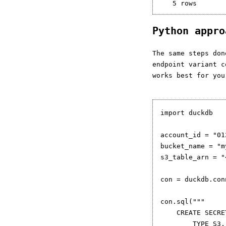
Python appr
The same steps do
endpoint variant 
works best for you
import duckdb

account_id = "01
bucket_name = "m
s3_table_arn = "
con = duckdb.con
con.sql("""

    CREATE SECRET
        TYPE S3,
