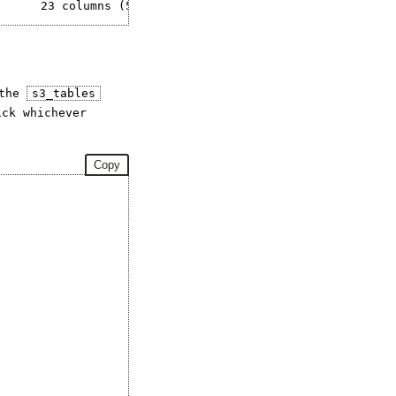
 the
s3_tables
ck whichever
Copy