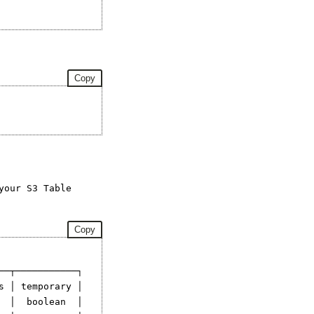
Copy
your S3 Table
Copy
─┬───────────┐

 │ temporary │

 │  boolean  │
