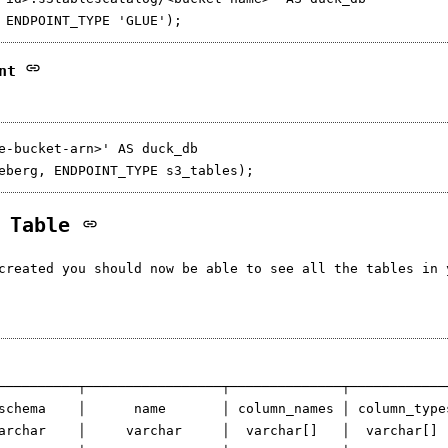
int
e-bucket-arn>' AS duck_db

3 Table
created you should now be able to see all the tables in 
──────────┬─────────────────┬──────────────┬─────────────
schema    │      name       │ column_names │ column_types
archar    │     varchar     │  varchar[]   │  varchar[]  