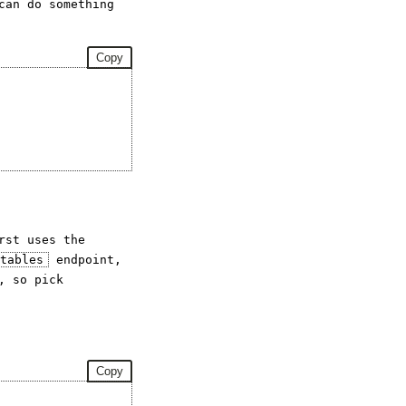
can do something
Copy
rst uses the
_tables
endpoint,
, so pick
Copy