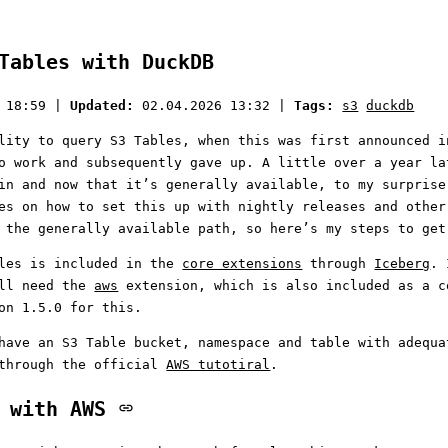
Tables with DuckDB
 18:59
|
Updated:
02.04.2026 13:32
|
Tags:
s3
duckdb
lity to query S3 Tables, when this was first announced i
o work and subsequently gave up. A little over a year la
in and now that it’s generally available, to my surprise
es on how to set this up with nightly releases and other
 the generally available path, so here’s my steps to get
bles is included in the
core extensions
through
Iceberg
. 
ill need the
aws
extension, which is also included as a c
on 1.5.0 for this.
have an S3 Table bucket, namespace and table with adequa
 through the official
AWS tutotiral
.
e with AWS