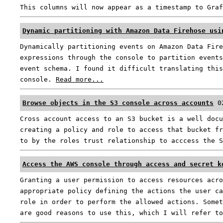
This columns will now appear as a timestamp to Gra
Dynamic partitioning with Amazon Data Firehose usi
Dynamically partitioning events on Amazon Data Fire
expressions through the console to partition events
event schema. I found it difficult translating this
console.
Read more...
Browse objects in the S3 console across accounts
0
Cross account access to an S3 bucket is a well docu
creating a policy and role to access that bucket fr
to by the roles trust relationship to acccess the 
Access the AWS console through access and secret k
Granting a user permission to access resources acro
appropriate policy defining the actions the user ca
role in order to perform the allowed actions. Somet
are good reasons to use this, which I will refer t