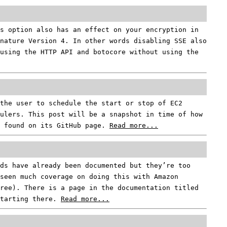
s option also has an effect on your encryption in
gnature Version 4. In other words disabling SSE also
using the HTTP API and botocore without using the
the user to schedule the start or stop of EC2
ulers. This post will be a snapshot in time of how
e found on its GitHub page.
Read more...
ds have already been documented but they’re too
seen much coverage on doing this with Amazon
ree). There is a page in the documentation titled
starting there.
Read more...