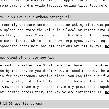
section will go over creating an app client in Cognito, 
 some errors and provide troubelshooting tips.
Read more.
25 17:53
aws
cloud
athena
storage
til
 recently and came across a question asking if it was po
o upload and store the value in a local or remote data s
ve this, services I’ve covered on this blog not too long
e cases for it. While I am an AWS employee, everything I
 sponsored posts here and all opinions are all my own.
Re
aws
cloud
athena
storage
til
e most cost-effective S3 storage tier based on the objec
ne by the service you don’t know, or need to know, the a
in for asynchronous archive tiers, you can find out if 
 tiers, if you’d like to find out if the object is in th
 Amazon S3 Inventory. The S3 Inventory provides a snapsh
ent-Tiering access tier, the key we are interested in.
Re
5 13:53
aws
til
athena