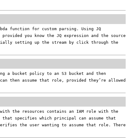
bda function for custom parsing. Using JQ
d provided you know the JQ expression and the source
ially setting up the stream by click through the
ng a bucket policy to an S3 bucket and then
 can then assume that role, provided they’re allowed
with the resources contains an IAM role with the
 that specifies which principal can assume that
verifies the user wanting to assume that role. There