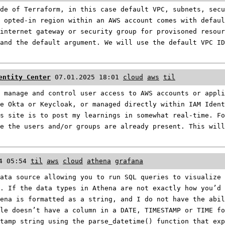
de of Terraform, in this case default VPC, subnets, secu
 opted-in region within an AWS account comes with defaul
internet gateway or security group for provisoned resour
and the default argument. We will use the default VPC ID
entity Center
07.01.2025 18:01
cloud
aws
til
 manage and control user access to AWS accounts or appli
e Okta or Keycloak, or managed directly within IAM Iden
s site is to post my learnings in somewhat real-time. F
e the users and/or groups are already present. This will
4 05:54
til
aws
cloud
athena
grafana
ata source allowing you to run SQL queries to visualize 
. If the data types in Athena are not exactly how you’d
ena is formatted as a string, and I do not have the abil
le doesn’t have a column in a DATE, TIMESTAMP or TIME fo
tamp string using the parse_datetime() function that exp