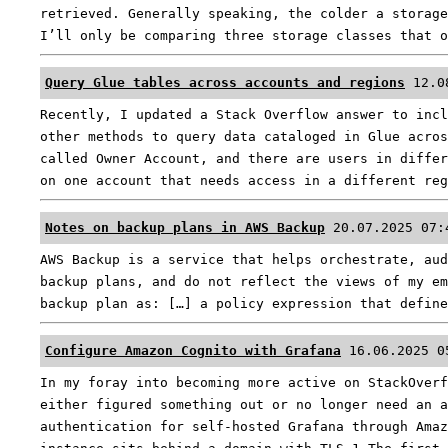
retrieved. Generally speaking, the colder a storage
I’ll only be comparing three storage classes that 
Query Glue tables across accounts and regions
12.0
Recently, I updated a Stack Overflow answer to incl
other methods to query data cataloged in Glue acros
called Owner Account, and there are users in differ
on one account that needs access in a different re
Notes on backup plans in AWS Backup
20.07.2025 07:
AWS Backup is a service that helps orchestrate, aud
backup plans, and do not reflect the views of my em
backup plan as: […] a policy expression that defin
Configure Amazon Cognito with Grafana
16.06.2025 0
In my foray into becoming more active on StackOverf
either figured something out or no longer need an a
authentication for self-hosted Grafana through Amaz