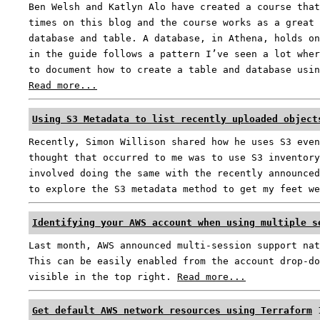
Ben Welsh and Katlyn Alo have created a course that
times on this blog and the course works as a great 
database and table. A database, in Athena, holds on
in the guide follows a pattern I’ve seen a lot wher
to document how to create a table and database usin
Read more...
Using S3 Metadata to list recently uploaded object
Recently, Simon Willison shared how he uses S3 even
thought that occurred to me was to use S3 inventory
involved doing the same with the recently announced
to explore the S3 metadata method to get my feet w
Identifying your AWS account when using multiple s
Last month, AWS announced multi-session support nat
This can be easily enabled from the account drop-do
visible in the top right.
Read more...
Get default AWS network resources using Terraform