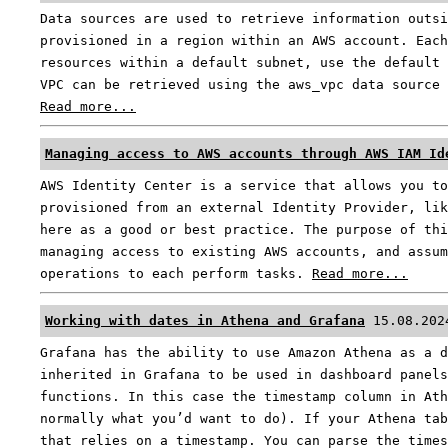
Data sources are used to retrieve information outsi
provisioned in a region within an AWS account. Each
resources within a default subnet, use the default 
VPC can be retrieved using the aws_vpc data source 
Read more...
Managing access to AWS accounts through AWS IAM Id
AWS Identity Center is a service that allows you to
provisioned from an external Identity Provider, lik
here as a good or best practice. The purpose of thi
managing access to existing AWS accounts, and assum
operations to each perform tasks.
Read more...
Working with dates in Athena and Grafana
15.08.202
Grafana has the ability to use Amazon Athena as a d
inherited in Grafana to be used in dashboard panels
functions. In this case the timestamp column in Ath
normally what you’d want to do). If your Athena tab
that relies on a timestamp. You can parse the times