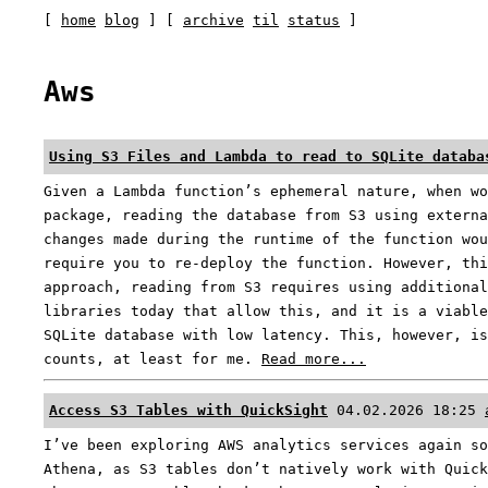
[
home
blog
] [
archive
til
status
]
Aws
Using S3 Files and Lambda to read to SQLite databa
Given a Lambda function’s ephemeral nature, when wo
package, reading the database from S3 using externa
changes made during the runtime of the function wou
require you to re-deploy the function. However, thi
approach, reading from S3 requires using additional
libraries today that allow this, and it is a viable
SQLite database with low latency. This, however, is
counts, at least for me.
Read more...
Access S3 Tables with QuickSight
04.02.2026 18:25
I’ve been exploring AWS analytics services again so
Athena, as S3 tables don’t natively work with Quick