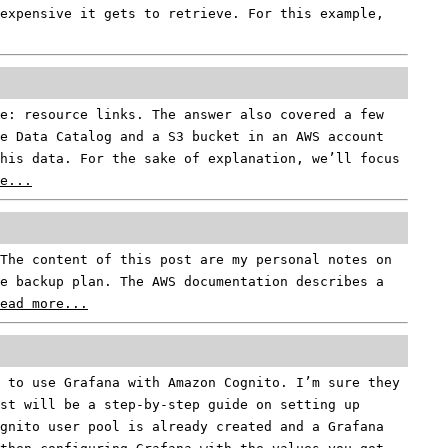
expensive it gets to retrieve. For this example,
e: resource links. The answer also covered a few
e Data Catalog and a S3 bucket in an AWS account
his data. For the sake of explanation, we’ll focus
e...
The content of this post are my personal notes on
e backup plan. The AWS documentation describes a
ead more...
 to use Grafana with Amazon Cognito. I’m sure they
st will be a step-by-step guide on setting up
gnito user pool is already created and a Grafana