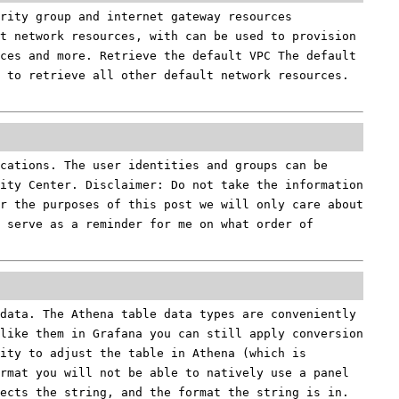
rity group and internet gateway resources
t network resources, with can be used to provision
ces and more. Retrieve the default VPC The default
 to retrieve all other default network resources.
cations. The user identities and groups can be
tity Center. Disclaimer: Do not take the information
or the purposes of this post we will only care about
 serve as a reminder for me on what order of
data. The Athena table data types are conveniently
 like them in Grafana you can still apply conversion
ity to adjust the table in Athena (which is
rmat you will not be able to natively use a panel
ects the string, and the format the string is in.