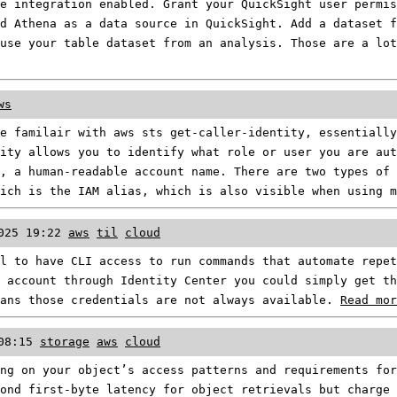
e integration enabled. Grant your QuickSight user permis
d Athena as a data source in QuickSight. Add a dataset f
use your table dataset from an analysis. Those are a lot
ws
e familair with aws sts get-caller-identity, essentially
ity allows you to identify what role or user you are aut
, a human-readable account name. There are two types of 
hich is the IAM alias, which is also visible when using 
025 19:22
aws
til
cloud
l to have CLI access to run commands that automate repe
 account through Identity Center you could simply get th
eans those credentials are not always available.
Read mor
08:15
storage
aws
cloud
ng on your object’s access patterns and requirements for
ond first-byte latency for object retrievals but charge 