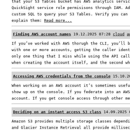
that your S3 Tables bucket has AWS analytics servic
QuickSight service role permisisons through IAM. Ad
custom SQL to query your S3 Tables. Verify you can 
explain them:
Read more...
Finding AWS account names
19.12.2025 07:28
cloud
a
If you’ve worked with AWS thorugh the CLI, you’ll b
with one or more accounts, getting the caller ident
only one thing that I miss while using the API call
when creating the account itself, and the second w
Accessing AWS credentials from the console
15.10.2
When working on an AWS account it’s sometimes usefu
show up on the console. If you federate into an AWS
account. If you get console access through other m
Deciding on an instant access S3 class
14.09.2025 
Amazon S3 provides multiple storage classes dependi
and Glacier Instance Retrieval all provide millisec