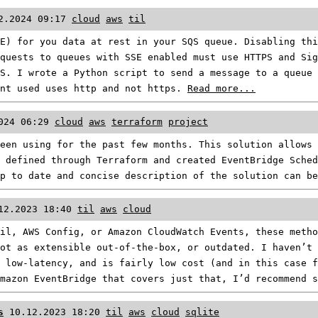
2.2024 09:17
cloud
aws
til
E) for you data at rest in your SQS queue. Disabling thi
quests to queues with SSE enabled must use HTTPS and Si
S. I wrote a Python script to send a message to a queue 
int used uses http and not https.
Read more...
024 06:29
cloud
aws
terraform
project
een using for the past few months. This solution allows 
 defined through Terraform and created EventBridge Sched
up to date and concise description of the solution can b
12.2023 18:40
til
aws
cloud
il, AWS Config, or Amazon CloudWatch Events, these metho
ot as extensible out-of-the-box, or outdated. I haven’t 
 low-latency, and is fairly low cost (and in this case f
Amazon EventBridge that covers just that, I’d recommend 
s
10.12.2023 18:20
til
aws
cloud
sqlite