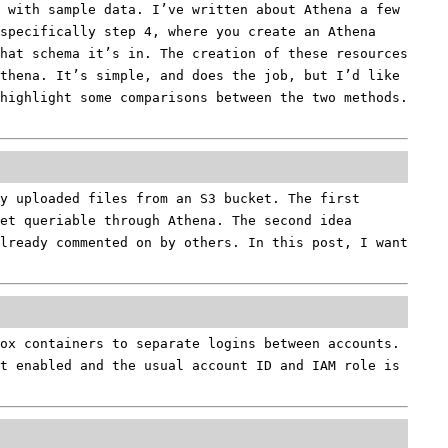
 with sample data. I’ve written about Athena a few
specifically step 4, where you create an Athena
what schema it’s in. The creation of these resources
thena. It’s simple, and does the job, but I’d like
 highlight some comparisons between the two methods.
y uploaded files from an S3 bucket. The first
et queriable through Athena. The second idea
already commented on by others. In this post, I want
ox containers to separate logins between accounts.
t enabled and the usual account ID and IAM role is