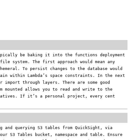
pically be baking it into the functions deployment
file system. The first approach would mean any
hemeral. To persist changes to the database would
ain within Lambda’s space constraints. In the next
r import through layers. There are some good
m mounted allows you to read and write to the
atives. If it’s a personal project, every cent
g and querying S3 tables from QuickSight, via
our S3 Tables bucket, namespace and table. Ensure