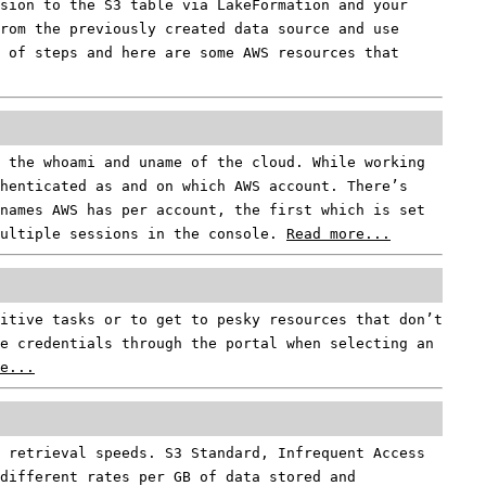
sion to the S3 table via LakeFormation and your
rom the previously created data source and use
 of steps and here are some AWS resources that
 the whoami and uname of the cloud. While working
henticated as and on which AWS account. There’s
names AWS has per account, the first which is set
multiple sessions in the console.
Read more...
titive tasks or to get to pesky resources that don’t
e credentials through the portal when selecting an
e...
 retrieval speeds. S3 Standard, Infrequent Access
different rates per GB of data stored and