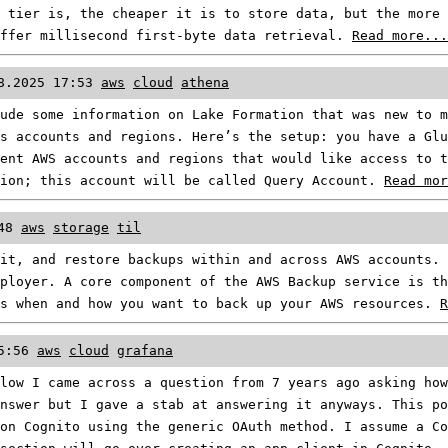
 tier is, the cheaper it is to store data, but the more 
offer millisecond first-byte data retrieval.
Read more...
8.2025 17:53
aws
cloud
athena
ude some information on Lake Formation that was new to m
s accounts and regions. Here’s the setup: you have a Glu
ent AWS accounts and regions that would like access to t
gion; this account will be called Query Account.
Read mor
48
aws
storage
til
it, and restore backups within and across AWS accounts. 
ployer. A core component of the AWS Backup service is th
es when and how you want to back up your AWS resources.
R
5:56
aws
cloud
grafana
low I came across a question from 7 years ago asking how
nswer but I gave a stab at answering it anyways. This po
on Cognito using the generic OAuth method. I assume a Co