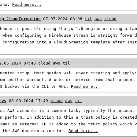
fana.
Read more...
ng CloudFormation
07.07.2024 08:08
til
aws
cloud
house is possible using the jq 1.6 engine or using a Lam
 when configuring a Firehouse stream is straight forwar
 configuration into a CloudFormation template after init
2.05.2024 07:40
cloud
aws
til
mented setup. Most guides will cover creating and applyi
om another account. A user or service from that account
S3 bucket via the CLI or API.
Read more...
eys
08.03.2024 17:49
cloud
aws
til
ss AWS accounts is a common task, typically the account 
n perform. In addition to this a trust policy is created
imes an external ID is added to the trust policy which 
o the AWS documentation for.
Read more...