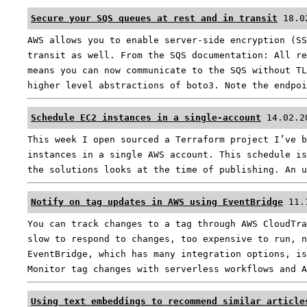
Secure your SQS queues at rest and in transit
18.0
AWS allows you to enable server-side encryption (SS
transit as well. From the SQS documentation: All re
means you can now communicate to the SQS without TL
higher level abstractions of boto3. Note the endpo
Schedule EC2 instances in a single-account
14.02.2
This week I open sourced a Terraform project I’ve b
instances in a single AWS account. This schedule is
the solutions looks at the time of publishing. An 
Notify on tag updates in AWS using EventBridge
11.
You can track changes to a tag through AWS CloudTra
slow to respond to changes, too expensive to run, n
EventBridge, which has many integration options, is
Monitor tag changes with serverless workflows and 
Using text embeddings to recommend similar article