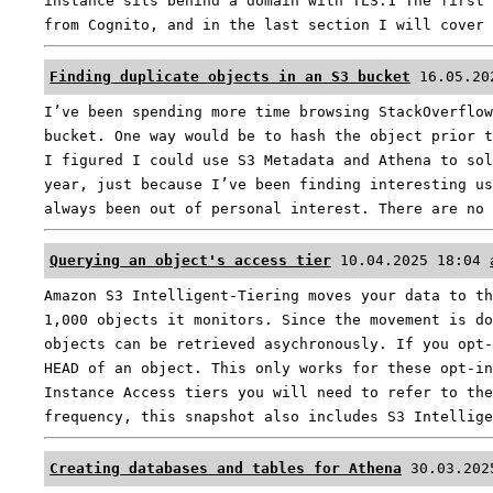
instance sits behind a domain with TLS.1 The first 
from Cognito, and in the last section I will cover
Finding duplicate objects in an S3 bucket
16.05.20
I’ve been spending more time browsing StackOverflow
bucket. One way would be to hash the object prior t
I figured I could use S3 Metadata and Athena to sol
year, just because I’ve been finding interesting us
always been out of personal interest. There are no
Querying an object's access tier
10.04.2025 18:04
Amazon S3 Intelligent-Tiering moves your data to th
1,000 objects it monitors. Since the movement is do
objects can be retrieved asychronously. If you opt-
HEAD of an object. This only works for these opt-in
Instance Access tiers you will need to refer to the
frequency, this snapshot also includes S3 Intellig
Creating databases and tables for Athena
30.03.202