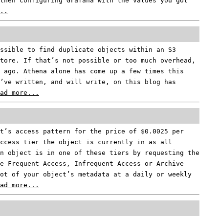
then configuring Grafana with the values you got
..
ssible to find duplicate objects within an S3
tore. If that’s not possible or too much overhead,
 ago. Athena alone has come up a few times this
’ve written, and will write, on this blog has
ad more...
t’s access pattern for the price of $0.0025 per
ccess tier the object is currently in as all
an object is in one of these tiers by requesting the
e Frequent Access, Infrequent Access or Archive
ot of your object’s metadata at a daily or weekly
ad more...