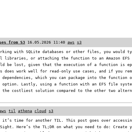
ses from S3
16.05.2026 11:40
aws
s3
rking with SQLite databases or other files, you would ty
l libraries, or attaching the function to an Amazon EFS 
ld be lost, given that the execution of a function is ep
s does work well for read-only use cases, and if you rem
 dependencies, which you can package into the function o
 option. Lastly, using a function with an EFS file syste
 the costliest solution compared to the other two altern
aws
til
athena
cloud
s3
 it’s time for another TIL. This post goes over accessin
Sight. Here’s the TL;DR on what you need to do: Create y