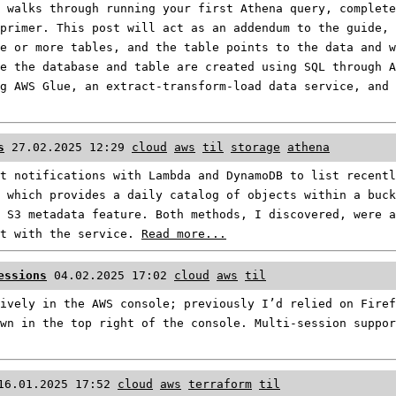
 walks through running your first Athena query, complete
primer. This post will act as an addendum to the guide, 
e or more tables, and the table points to the data and 
e the database and table are created using SQL through A
g AWS Glue, an extract-transform-load data service, and
s
27.02.2025 12:29
cloud
aws
til
storage
athena
t notifications with Lambda and DynamoDB to list recentl
 which provides a daily catalog of objects within a buck
 S3 metadata feature. Both methods, I discovered, were 
et with the service.
Read more...
essions
04.02.2025 17:02
cloud
aws
til
ively in the AWS console; previously I’d relied on Firef
wn in the top right of the console. Multi-session suppor
16.01.2025 17:52
cloud
aws
terraform
til